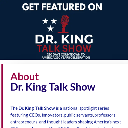
About
Dr. King Talk Show
The
Dr. King Talk Show
is a national spotlight series
featuring CEOs, innovators, public servants, professors,
entrepreneurs, and thought leaders shaping America’s next