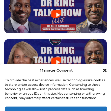
Manage Consent
To provide the best experiences, we use technologies like cookies
to store and/or access device information. Consenting to these
technologies will allow us to process data such as browsing
behavior or unique IDs on this site. Not consenting or withdrawing
0
SCHEDULE YOUR CHAMBER FEATURE
consent, may adversely affect certain features and functions.
INTERVIEW