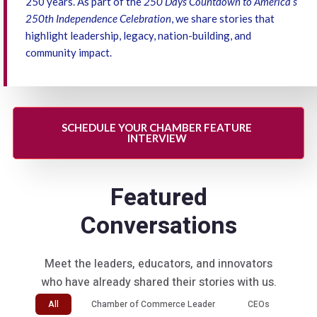
250 years. As part of the
250 Days Countdown to America’s
250th Independence Celebration
, we share stories that
highlight leadership, legacy, nation-building, and
community impact.
SCHEDULE YOUR CHAMBER FEATURE
INTERVIEW
Featured
Conversations
Meet the leaders, educators, and innovators
who have already shared their stories with us.
All
Chamber of Commerce Leader
CEOs