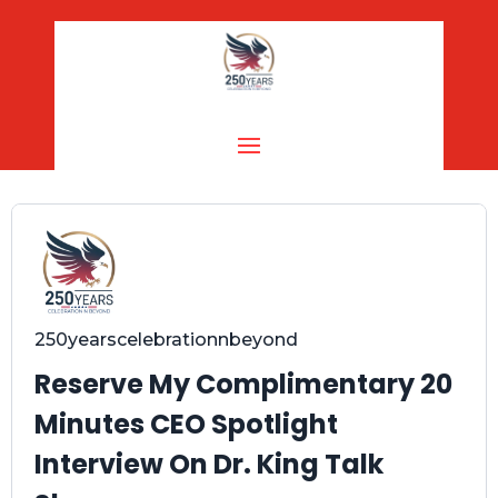
250yearscelebrationnbeyond
Reserve My Complimentary 20
Minutes CEO Spotlight
Interview On Dr. King Talk