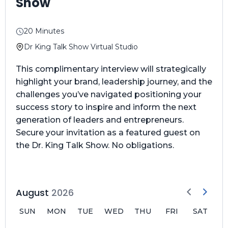
Show
20 Minutes
Dr King Talk Show Virtual Studio
This complimentary interview will strategically
highlight your brand, leadership journey, and the
challenges you’ve navigated positioning your
success story to inspire and inform the next
generation of leaders and entrepreneurs.
Secure your invitation as a featured guest on
the Dr. King Talk Show. No obligations.
August
2026
SUN
MON
TUE
WED
THU
FRI
SAT