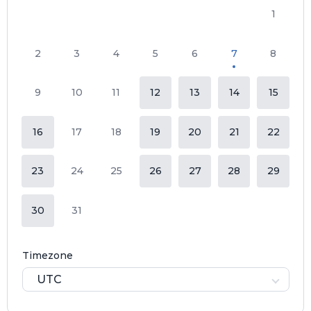
1
2
3
4
5
6
7
8
9
10
11
12
13
14
15
16
17
18
19
20
21
22
23
24
25
26
27
28
29
30
31
Timezone
UTC