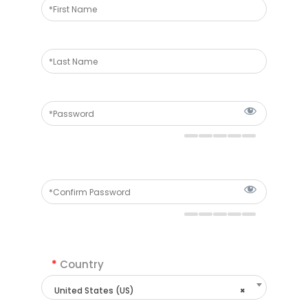
*
Country
United States (US)
×