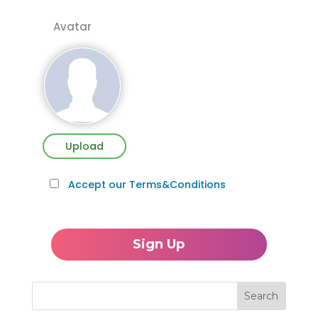
Avatar
Upload
Accept our Terms&Conditions
Search