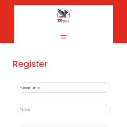
Register