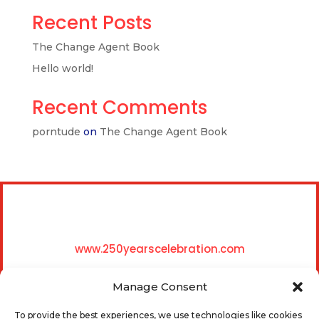
Recent Posts
The Change Agent Book
Hello world!
Recent Comments
porntude
on
The Change Agent Book
www.250yearscelebration.com
Manage Consent
To provide the best experiences, we use technologies like cookies