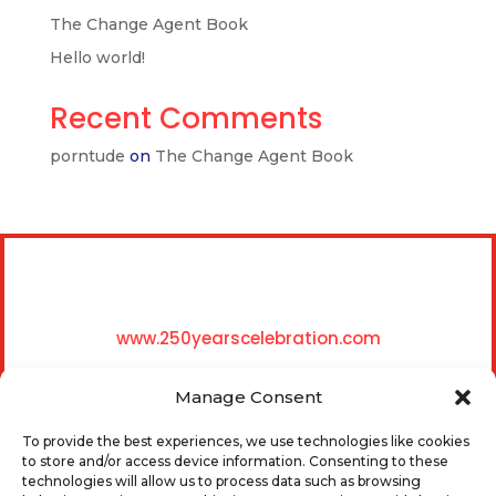
The Change Agent Book
Hello world!
Recent Comments
porntude
on
The Change Agent Book
www.250yearscelebration.com
Manage Consent
To provide the best experiences, we use technologies like cookies
to store and/or access device information. Consenting to these
technologies will allow us to process data such as browsing