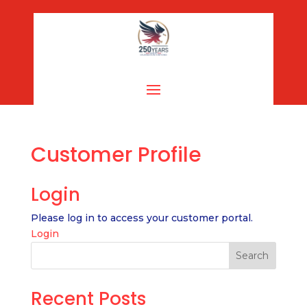
Customer Profile
Login
Please log in to access your customer portal.
Login
Search
Recent Posts