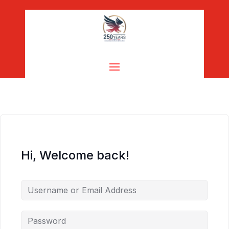
Hi, Welcome back!