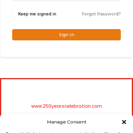
Keep me signed in
Forgot Password?
Sign In
www.250yearscelebration.com
Manage Consent