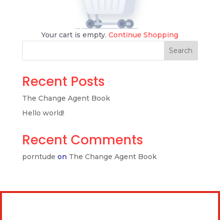
Your cart is empty.
Continue Shopping
Search
Recent Posts
The Change Agent Book
Hello world!
Recent Comments
porntude
on
The Change Agent Book