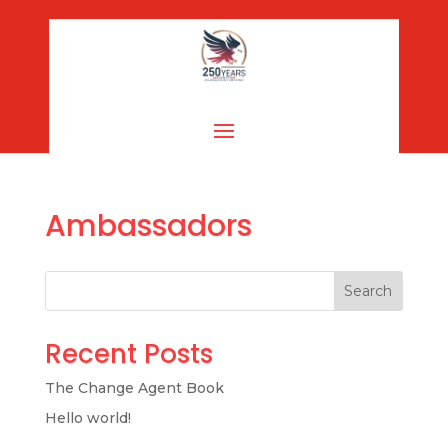
Ambassadors
Search
Recent Posts
The Change Agent Book
Hello world!