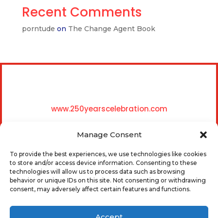
Recent Comments
porntude
on
The Change Agent Book
www.250yearscelebration.com
Manage Consent
To provide the best experiences, we use technologies like cookies
to store and/or access device information. Consenting to these
technologies will allow us to process data such as browsing
behavior or unique IDs on this site. Not consenting or withdrawing
0
consent, may adversely affect certain features and functions.
Accept