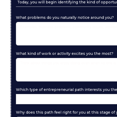
Today, you will begin identifying the kind of opportu
What problems do you naturally notice around you?
What kind of work or activity excites you the most?
Which type of entrepreneurial path interests you th
Why does this path feel right for you at this stage of y