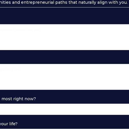
nities and entrepreneurial paths that naturally align with you.
e most right now?
our life?