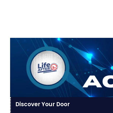
Discover Your Door